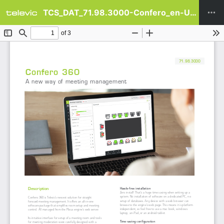
TCS_DAT_71.98.3000-Confero_en-US.pdf