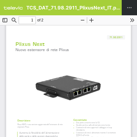
TCS_DAT_71.98.2911_PlixusNext_IT.pdf