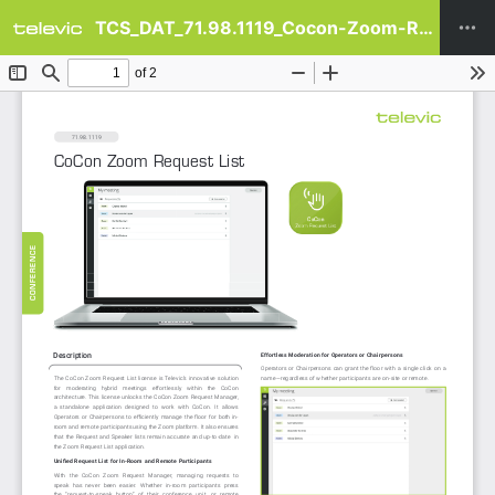
TCS_DAT_71.98.1119_Cocon-Zoom-Request-List_en-US.pdf