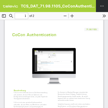
TCS_DAT_71.98.1105_CoConAuthentication_DE.pdf