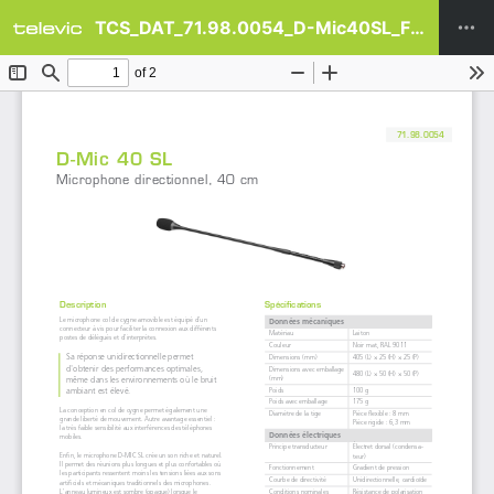
TCS_DAT_71.98.0054_D-Mic40SL_FR.pdf